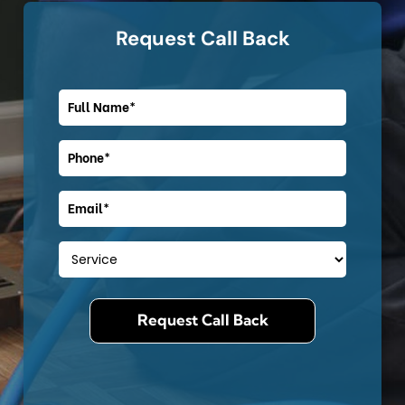
Request Call Back