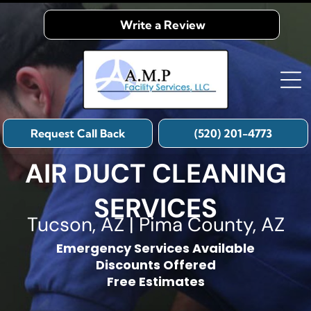
Write a Review
Request Call Back
(520) 201-4773
AIR DUCT CLEANING
SERVICES
Tucson, AZ | Pima County, AZ
Emergency Services Available
Discounts Offered
Free Estimates