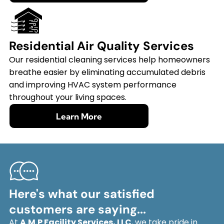
Residential Air Quality Services
Our residential cleaning services help homeowners
breathe easier by eliminating accumulated debris
and improving HVAC system performance
throughout your living spaces.
Learn More
Here's what our satisfied
customers are saying...
At
A.M.P Facility Services, LLC
, we take pride in