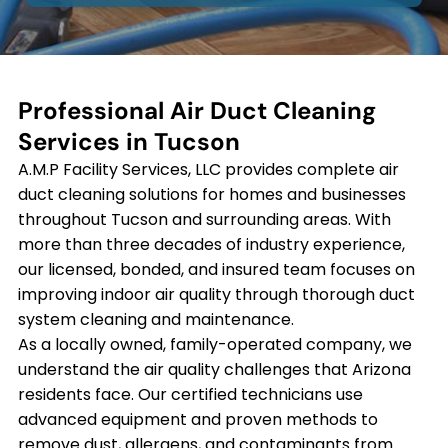
Professional Air Duct Cleaning
Services in Tucson
A.M.P Facility Services, LLC provides complete air
duct cleaning solutions for homes and businesses
throughout Tucson and surrounding areas. With
more than three decades of industry experience,
our licensed, bonded, and insured team focuses on
improving indoor air quality through thorough duct
system cleaning and maintenance.
As a locally owned, family-operated company, we
understand the air quality challenges that Arizona
residents face. Our certified technicians use
advanced equipment and proven methods to
remove dust, allergens, and contaminants from