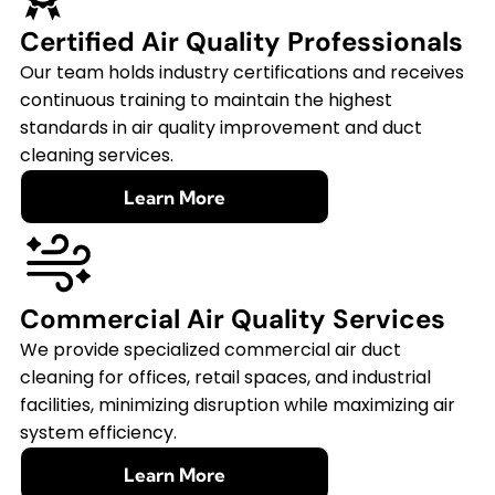
Certified Air Quality Professionals
Our team holds industry certifications and receives
continuous training to maintain the highest
standards in air quality improvement and duct
cleaning services.
Learn More
Commercial Air Quality Services
We provide specialized commercial air duct
cleaning for offices, retail spaces, and industrial
facilities, minimizing disruption while maximizing air
system efficiency.
Learn More