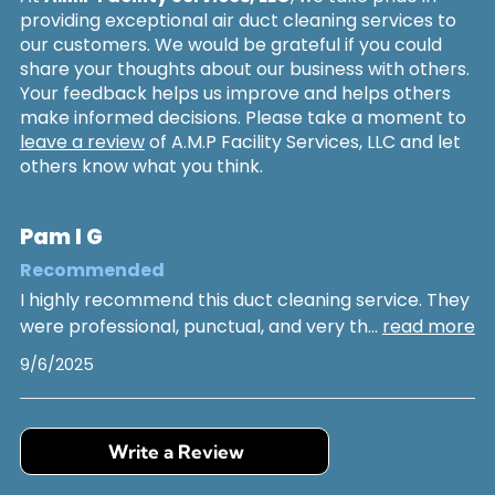
providing exceptional air duct cleaning services to
our customers. We would be grateful if you could
share your thoughts about our business with others.
Your feedback helps us improve and helps others
make informed decisions. Please take a moment to
leave a review
of A.M.P Facility Services, LLC and let
others know what you think.
Pam I G
Recommended
I highly recommend this duct cleaning service. They
were professional, punctual, and very th
...
read more
9/6/2025
Write a Review