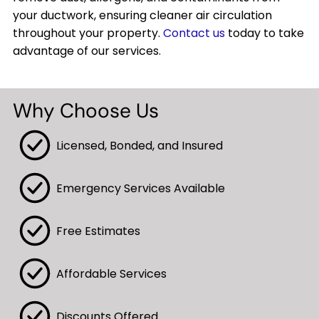
your ductwork, ensuring cleaner air circulation
throughout your property.
Contact us
today to take
advantage of our services.
Why Choose Us
Licensed, Bonded, and Insured
Emergency Services Available
Free Estimates
Affordable Services
Discounts Offered