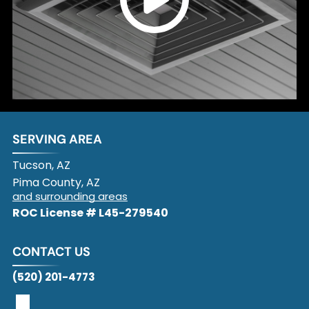
SERVING AREA
Tucson, AZ
Pima County, AZ
and surrounding areas
ROC License # L45-279540
CONTACT US
(520) 201-4773